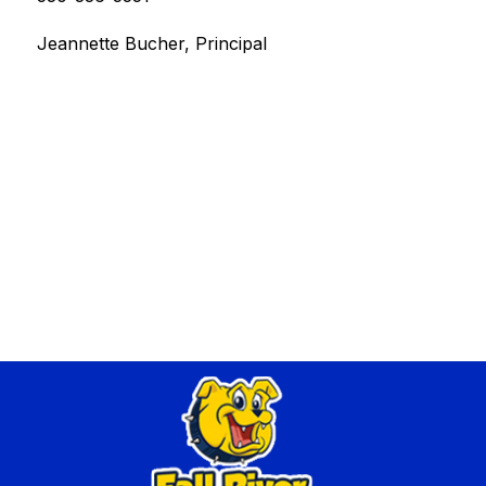
Jeannette Bucher, Principal