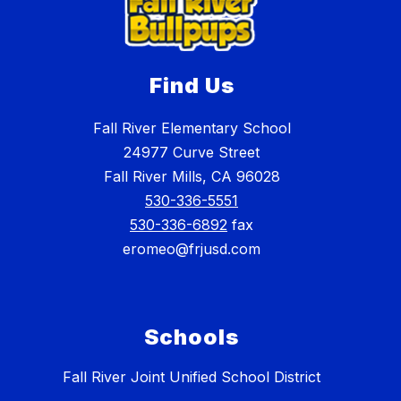
Find Us
Fall River Elementary School
24977 Curve Street
Fall River Mills, CA 96028
530-336-5551
530-336-6892
fax
eromeo@frjusd.com
Schools
Fall River Joint Unified School District