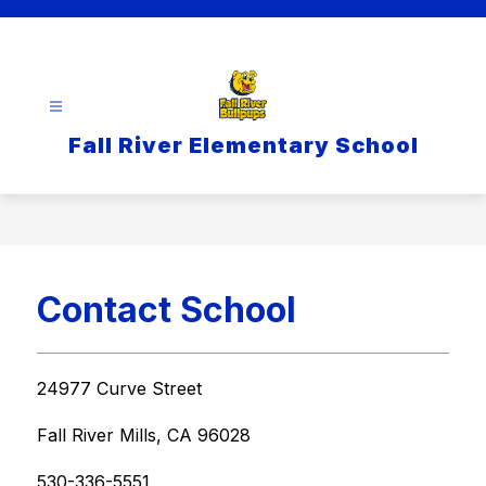
Skip
to
content
Fall River Elementary School
Contact School
24977 Curve Street
Fall River Mills, CA 96028
530-336-5551   